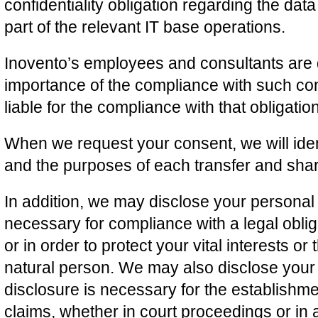
confidentiality obligation regarding the da
part of the relevant IT base operations.
Inovento’s employees and consultants are 
importance of the compliance with such conf
liable for the compliance with that obligation
When we request your consent, we will ident
and the purposes of each transfer and shar
In addition, we may disclose your personal
necessary for compliance with a legal oblig
or in order to protect your vital interests or 
natural person. We may also disclose your
disclosure is necessary for the establishme
claims, whether in court proceedings or in a