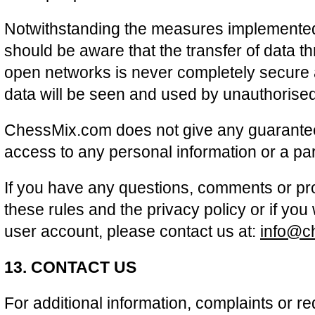
Notwithstanding the measures implemented 
should be aware that the transfer of data th
open networks is never completely secure an
data will be seen and used by unauthorised 
ChessMix.com does not give any guarante
access to any personal information or a par
If you have any questions, comments or pr
these rules and the privacy policy or if you
user account, please contact us at:
info@c
13. CONTACT US
For additional information, complaints or re