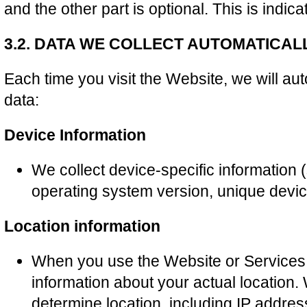
and the other part is optional. This is indic
3.2. DATA WE COLLECT AUTOMATICAL
Each time you visit the Website, we will aut
data:
Device Information
We collect device-specific information
operating system version, unique device
Location information
When you use the Website or Services
information about your actual location.
determine location, including IP addre