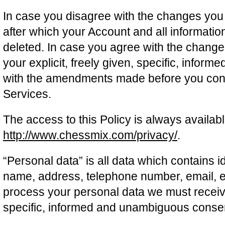
In case you disagree with the changes you s
after which your Account and all informatio
deleted. In case you agree with the change
your explicit, freely given, specific, info
with the amendments made before you cont
Services.
The access to this Policy is always availabl
http://www.chessmix.com/privacy/
.
“Personal data” is all data which contains id
name, address, telephone number, email, et
process your personal data we must receive 
specific, informed and unambiguous conse