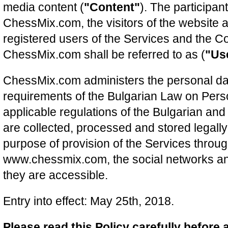
media content (
"Content"
). The participan
ChessMix.com, the visitors of the website a
registered users of the Services and the Co
ChessMix.com shall be referred to as (
"Us
ChessMix.com administers the personal dat
requirements of the Bulgarian Law on Pers
applicable regulations of the Bulgarian an
are collected, processed and stored legally 
purpose of provision of the Services throu
www.chessmix.com, the social networks an
they are accessible.
Entry into effect: May 25th, 2018.
Please read this Policy carefully before 