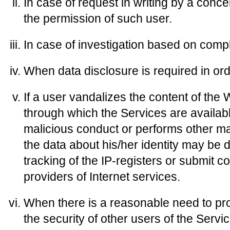
In case of request in writing by a conc
the permission of such user.
In case of investigation based on compl
When data disclosure is required in ord
If a user vandalizes the content of the 
through which the Services are availab
malicious conduct or performs other ma
the data about his/her identity may be d
tracking of the IP-registers or submit c
providers of Internet services.
When there is a reasonable need to prot
the security of other users of the Servi