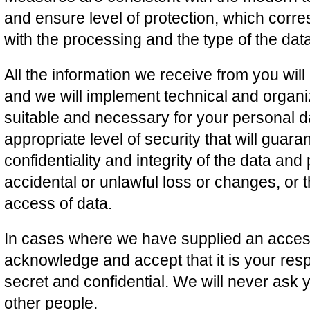
and ensure level of protection, which corre
with the processing and the type of the dat
All the information we receive from you wil
and we will implement technical and organi
suitable and necessary for your personal d
appropriate level of security that will guaran
confidentiality and integrity of the data and
accidental or unlawful loss or changes, or 
access of data.
In cases where we have supplied an acces
acknowledge and accept that it is your resp
secret and confidential. We will never ask 
other people.