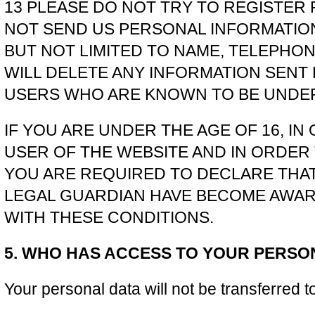
13 PLEASE DO NOT TRY TO REGISTER
NOT SEND US PERSONAL INFORMATION
BUT NOT LIMITED TO NAME, TELEPHONE
WILL DELETE ANY INFORMATION SENT
USERS WHO ARE KNOWN TO BE UNDER 
IF YOU ARE UNDER THE AGE OF 16, IN
USER OF THE WEBSITE AND IN ORDER 
YOU ARE REQUIRED TO DECLARE THA
LEGAL GUARDIAN HAVE BECOME AWAR
WITH THESE CONDITIONS.
5. WHO HAS ACCESS TO YOUR PERSO
Your personal data will not be transferred to