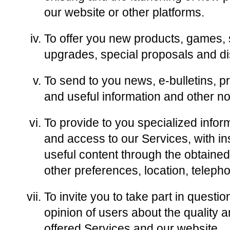
our website or other platforms.
To offer you new products, games, 
upgrades, special proposals and di
To send to you news, e-bulletins, pr
and useful information and other no
To provide to you specialized info
and access to our Services, with in
useful content through the obtaine
other preferences, location, teleph
To invite you to take part in questi
opinion of users about the quality a
offered Services and our website.