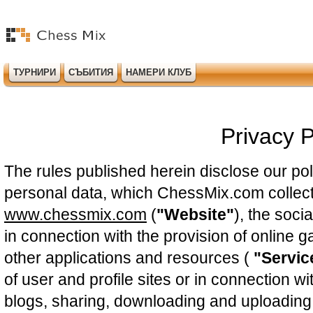
ТУРНИРИ
СЪБИТИЯ
НАМЕРИ КЛУБ
Privacy P
The rules published herein disclose our pol
personal data, which ChessMix.com collect
www.chessmix.com
(
"Website"
), the soci
in connection with the provision of online 
other applications and resources (
"Servic
of user and profile sites or in connection wi
blogs, sharing, downloading and uploading 