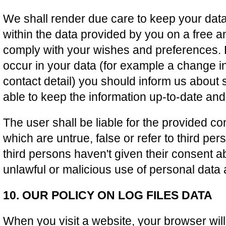
We shall render due care to keep your data
within the data provided by you on a free a
comply with your wishes and preferences.
occur in your data (for example a change i
contact detail) you should inform us about
able to keep the information up-to-date and
The user shall be liable for the provided co
which are untrue, false or refer to third pe
third persons haven't given their consent ab
unlawful or malicious use of personal data 
10. OUR POLICY ON LOG FILES DATA
When you visit a website, your browser wi