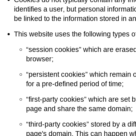
identifies a user, but personal informa
be linked to the information stored in 
This website uses the following types o
“session cookies” which are erase
browser;
“persistent cookies” which remain 
for a pre-defined period of time;
“first-party cookies” which are set 
page and share the same domain;
“third-party cookies” stored by a dif
page's domain. This can happen w