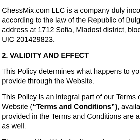
ChessMix.com LLC is a company duly inco
according to the law of the Republic of Bul
address at 1712 Sofia, Mladost district, blo
UIC 201429823.
2. VALIDITY AND EFFECT
This Policy determines what happens to yo
provide through the Website.
This Policy is an integral part of our Terms 
Website (
“Terms and Conditions”)
, avail
provided in the Terms and Conditions are a
as well.