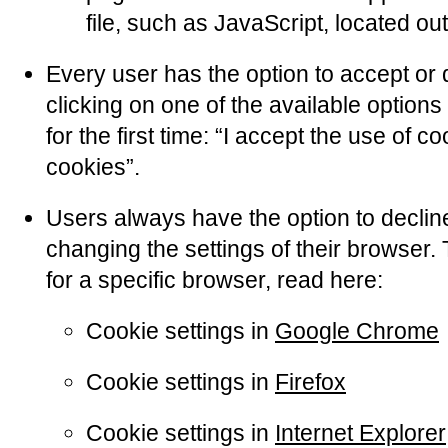
file, such as JavaScript, located ou
Every user has the option to accept or 
clicking on one of the available optio
for the first time: “I accept the use of c
cookies”.
Users always have the option to declin
changing the settings of their browser.
for a specific browser, read here:
Cookie settings in
Google Chrome
Cookie settings in
Firefox
Cookie settings in
Internet Explorer