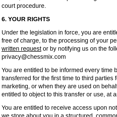
court procedure.
6. YOUR RIGHTS
Under the legislation in force, you are entit
free of charge, to the processing of your p
written request
or by notifying us on the fo
privacy@chessmix.com
You are entitled to be informed every time 
transferred for the first time to third parties
marketing, or when they are used on behalf 
entitled to object to this transfer or use, at
You are entitled to receive access upon noti
we store about you in a structured, comm