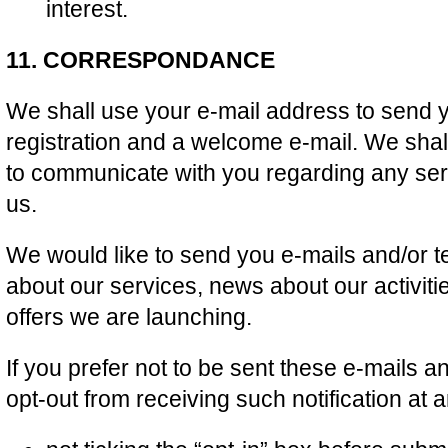
interest.
11. CORRESPONDANCE
We shall use your e-mail address to send y
registration and a welcome e-mail. We shal
to communicate with you regarding any se
us.
We would like to send you e-mails and/or t
about our services, news about our activit
offers we are launching.
If you prefer not to be sent these e-mails 
opt-out from receiving such notification at 