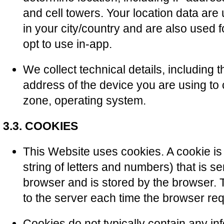
and cell towers. Your location data ar
in your city/country and are also used 
opt to use in-app.
We collect technical details, including t
address of the device you are using to c
zone, operating system.
3.3. COOKIES
This Website uses cookies. A cookie is a
string of letters and numbers) that is s
browser and is stored by the browser. T
to the server each time the browser re
Cookies do not typically contain any in