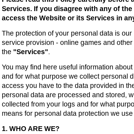
Services. If you disagree with any of th
access the Website or its Services in an
The protection of your personal data is our 
service provision - online games and other 
the
"Services"
.
You may find here useful information about 
and for what purpose we collect personal da
access you have to the data provided in the
personal data are processed and stored, wh
collected from your logs and for what purpo
means for personal data protection we use 
1. WHO ARE WE?