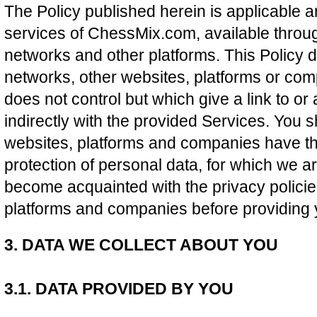
The Policy published herein is applicable an
services of ChessMix.com, available throug
networks and other platforms. This Policy d
networks, other websites, platforms or c
does not control but which give a link to or
indirectly with the provided Services. You 
websites, platforms and companies have the
protection of personal data, for which we ar
become acquainted with the privacy policie
platforms and companies before providing 
3. DATA WE COLLECT ABOUT YOU
3.1. DATA PROVIDED BY YOU