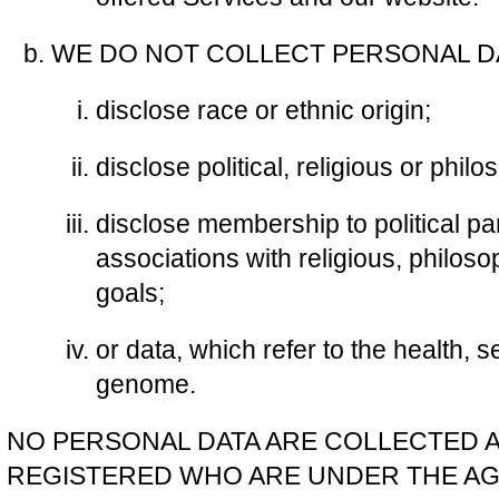
WE DO NOT COLLECT PERSONAL DA
disclose race or ethnic origin;
disclose political, religious or philo
disclose membership to political pa
associations with religious, philosop
goals;
or data, which refer to the health, s
genome.
NO PERSONAL DATA ARE COLLECTED 
REGISTERED WHO ARE UNDER THE AGE