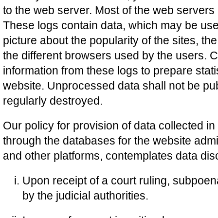
to the web server. Most of the web servers
These logs contain data, which may be used
picture about the popularity of the sites, the
the different browsers used by the users. 
information from these logs to prepare statist
website. Unprocessed data shall not be pub
regularly destroyed.
Our policy for provision of data collected i
through the databases for the website admin
and other platforms, contemplates data disc
Upon receipt of a court ruling, subpoe
by the judicial authorities.