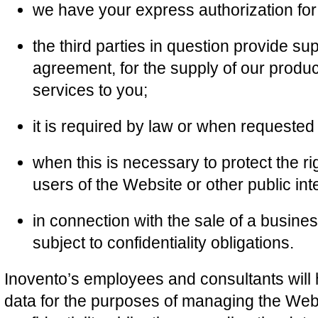
we have your express authorization for 
the third parties in question provide su
agreement, for the supply of our product
services to you;
it is required by law or when requested 
when this is necessary to protect the ri
users of the Website or other public inte
in connection with the sale of a busine
subject to confidentiality obligations.
Inovento’s employees and consultants will
data for the purposes of managing the Web