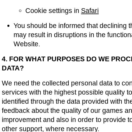
Cookie settings in
Safari
You should be informed that declining 
may result in disruptions in the function
Website.
4. FOR WHAT PURPOSES DO WE PRO
DATA?
We need the collected personal data to cont
services with the highest possible quality t
identified through the data provided with the
feedback about the quality of our games and
improvement and also in order to provide t
other support, where necessary.