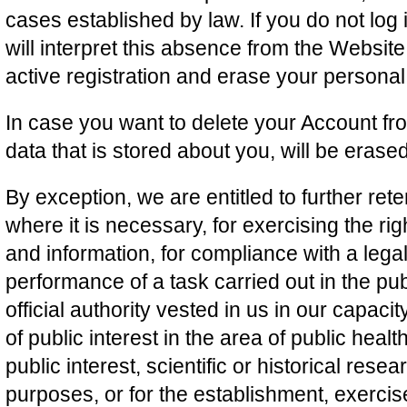
cases established by law. If you do not log 
will interpret this absence from the Website
active registration and erase your personal
In case you want to delete your Account fr
data that is stored about you, will be erase
By exception, we are entitled to further ret
where it is necessary, for exercising the ri
and information, for compliance with a legal 
performance of a task carried out in the publ
official authority vested in us in our capaci
of public interest in the area of public healt
public interest, scientific or historical rese
purposes, or for the establishment, exercis