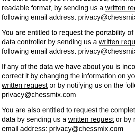
readable format, by sending us a
written r
following email address: privacy@chessm
You are entitled to request the portability o
data controller by sending us a
written req
following email address: privacy@chessm
If any of the data we have about you is inc
correct it by changing the information on yo
written request
or by notifying us on the fo
privacy@chessmix.com
You are also entitled to request the comple
data by sending us a
written request
or by n
email address: privacy@chessmix.com