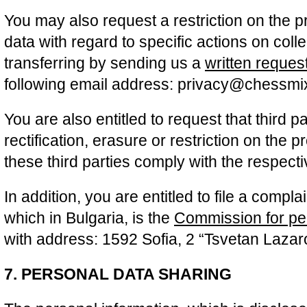
You may also request a restriction on the 
data with regard to specific actions on coll
transferring by sending us a
written reques
following email address: privacy@chessm
You are also entitled to request that third pa
rectification, erasure or restriction on the 
these third parties comply with the respec
In addition, you are entitled to file a complai
which in Bulgaria, is the
Commission for per
with address: 1592 Sofia, 2 “Tsvetan Lazar
7. PERSONAL DATA SHARING