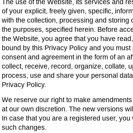
The use of the Website, its services and re
of your explicit, freely given, specific, i
with the collection, processing and storing 
the purposes, specified herein. Before acce
the Website, you agree that you have read
bound by this Privacy Policy and you must 
consent and agreement in the form of an af
collect, receive, record, organize, collate, 
process, use and share your personal data i
Privacy Policy.
We reserve our right to make amendments to
at our own discretion. The new versions wi
In case that you are a registered user, you w
such changes.