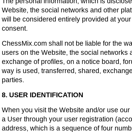
The personal information, which is disclos
Website, the social networks and other pla
will be considered entirely provided at you
consent.
ChessMix.com shall not be liable for the w
users on the Website, the social networks 
exchange of profiles, on a notice board, fo
way is used, transferred, shared, exchange
parties.
8. USER IDENTIFICATION
When you visit the Website and/or use our S
a User through your user registration (acco
address, which is a sequence of four numb