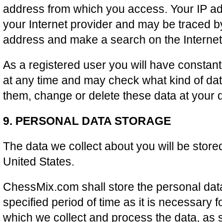
address from which you access. Your IP a
your Internet provider and may be traced b
address and make a search on the Internet
As a registered user you will have constan
at any time and may check what kind of dat
them, change or delete these data at your d
9. PERSONAL DATA STORAGE
The data we collect about you will be store
United States.
ChessMix.com shall store the personal data
specified period of time as it is necessary 
which we collect and process the data, as s