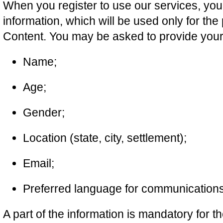
When you register to use our services, yo
information, which will be used only for th
Content. You may be asked to provide your
Name;
Age;
Gender;
Location (state, city, settlement);
Email;
Preferred language for communications
A part of the information is mandatory for t