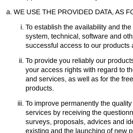
WE USE THE PROVIDED DATA, AS 
To establish the availability and t
system, technical, software and oth
successful access to our products 
To provide you reliably our products
your access rights with regard to t
and services, as well as for the fre
products.
To improve permanently the quality
services by receiving the questionna
surveys, proposals, advices and id
existing and the launching of new 