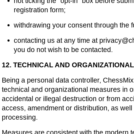
not ticking the “opt-in” box before submi
registration form;
withdrawing your consent through the fu
contacting us at any time at privacy@c
you do not wish to be contacted.
12. TECHNICAL AND ORGANIZATIONA
Being a personal data controller, ChessMix.
technical and organizational measures in or
accidental or illegal destruction or from ac
access, amendment or distribution, as well a
processing.
Measures are consistent with the modern 